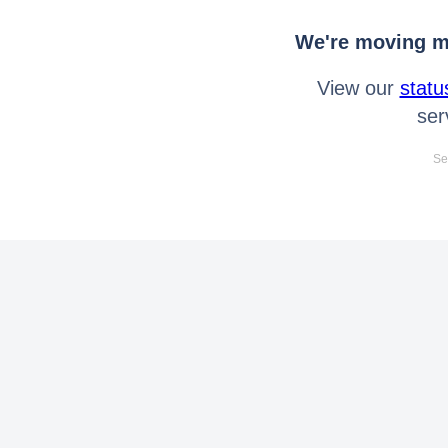
We're moving mo
View our
statu
ser
Se