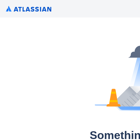
Somethin