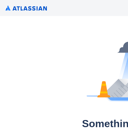
Somethin