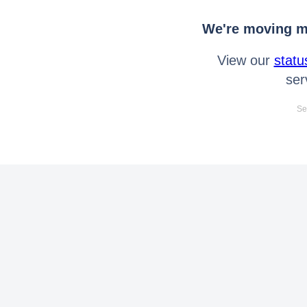
We're moving mo
View our
statu
ser
Se